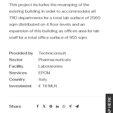
This project includes the revamping of the
existing building in order to accommodate all
TRD departments for a total lab surface of 2560
sqm distributed on 4 floor levels and an
expansion of this building as offices area for lab
staff for a total office surface of 955 sqm.
Provided by
Techniconsult
Sector
Pharmaceuticals
Facility
Laboratories
Services
EPCM
Country
Italy
Investment
€ 16 MLN
TAP HERE
Share