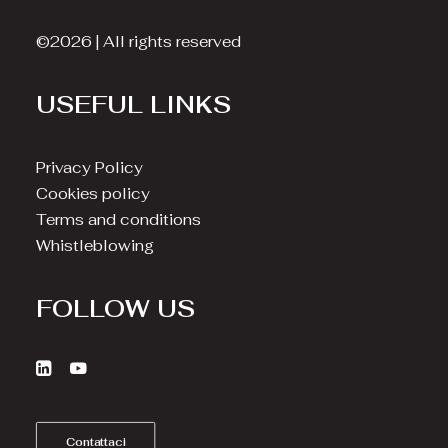
©2026 | All rights reserved
USEFUL LINKS
Privacy Policy
Cookies policy
Terms and conditions
Whistleblowing
FOLLOW US
Contattaci