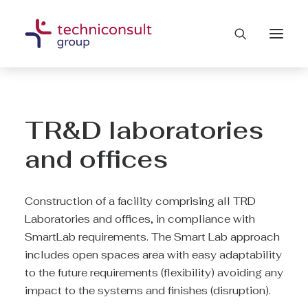
TR&D laboratories
and offices
Construction of a facility comprising all TRD
Laboratories and offices, in compliance with
SmartLab requirements. The Smart Lab approach
includes open spaces area with easy adaptability
to the future requirements (flexibility) avoiding any
impact to the systems and finishes (disruption).