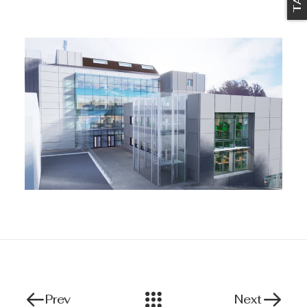
Prev
Next