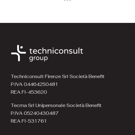
Techniconsult Firenze Srl Società Benefit
P.IVA 04464250481
REA FI-453620
Tecma Srl Unipersonale Società Benefit
P.IVA 05240430487
REA FI-531761