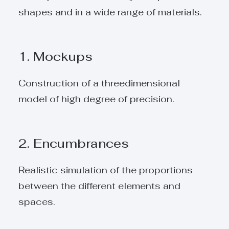
shapes and in a wide range of materials.
1. Mockups
Construction of a threedimensional
model of high degree of precision.
2. Encumbrances
Realistic simulation of the proportions
between the different elements and
spaces.