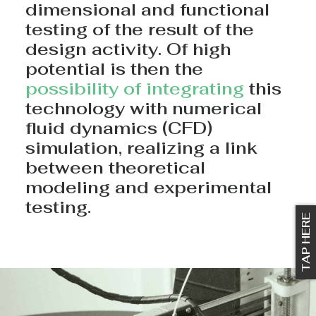
dimensional and functional
testing of the result of the
design activity. Of high
potential is then the
possibility of integrating
this
technology with numerical
fluid dynamics (CFD)
simulation, realizing a link
between theoretical
modeling and experimental
testing.
TAP HERE