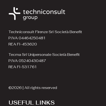
Techniconsult Firenze Srl Società Benefit
P.IVA 04464250481
REA FI-453620
Tecma Srl Unipersonale Società Benefit
P.IVA 05240430487
REA FI-531761
©2026 | All rights reserved
USEFUL LINKS