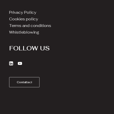
Privacy Policy
Cookies policy
Terms and conditions
Whistleblowing
FOLLOW US
Contattaci