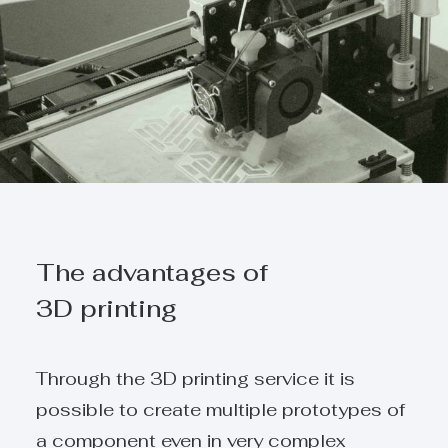
The advantages of
3D printing
Through the 3D printing service it is
possible to create multiple prototypes of
a component even in very complex