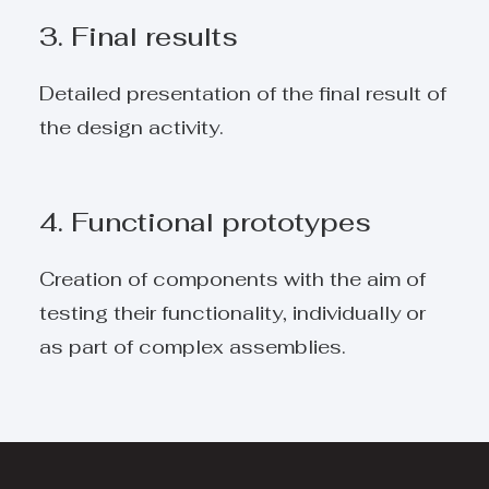
3. Final results
Detailed presentation of the final result of
the design activity.
4. Functional prototypes
Creation of components with the aim of
testing their functionality, individually or
as part of complex assemblies.