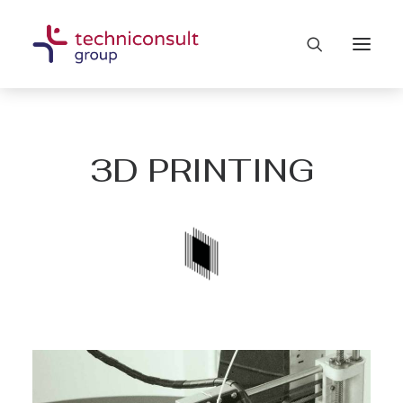
3D PRINTING