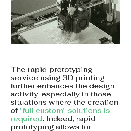
The rapid prototyping
service using 3D printing
further enhances the design
activity, especially in those
situations where the creation
of
"full custom" solutions is
required
. Indeed, rapid
prototyping allows for