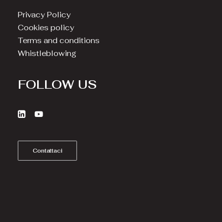
Privacy Policy
Cookies policy
Terms and conditions
Whistleblowing
FOLLOW US
Contattaci