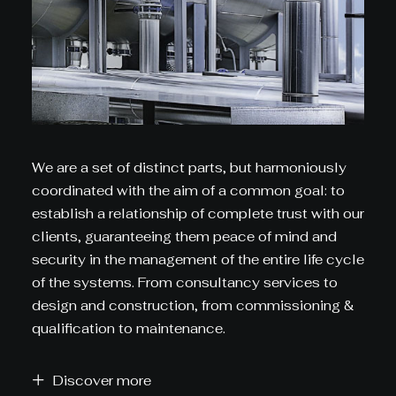
We are a set of distinct parts, but harmoniously
coordinated with the aim of a common goal: to
establish a relationship of complete trust with our
clients, guaranteeing them peace of mind and
security in the management of the entire life cycle
of the systems. From consultancy services to
design and construction, from commissioning &
qualification to maintenance.
Discover more