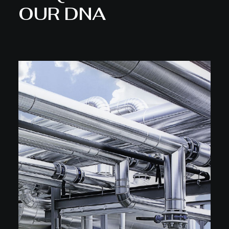
OUR DNA