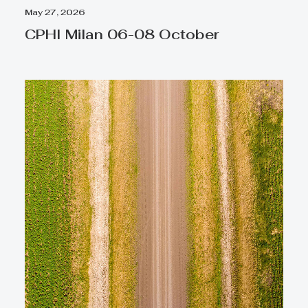
May 27, 2026
CPHI Milan 06-08 October