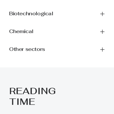
Biotechnological
Chemical
Other sectors
READING
TIME