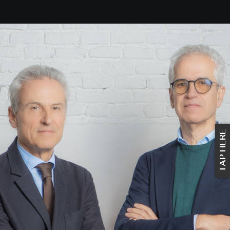
TAP HERE