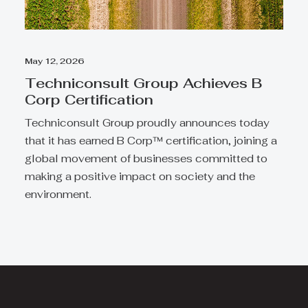
May 12, 2026
Techniconsult Group Achieves B
Corp Certification
Techniconsult Group proudly announces today
that it has earned B Corp™ certification, joining a
global movement of businesses committed to
making a positive impact on society and the
environment.