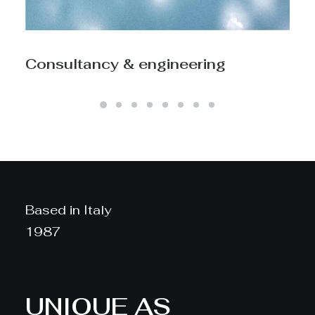
Process engineering
Based in Italy
1987
UNIQUE AS