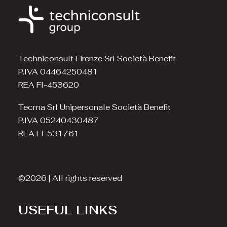
Techniconsult Firenze Srl Società Benefit
P.IVA 04464250481
REA FI-453620
Tecma Srl Unipersonale Società Benefit
P.IVA 05240430487
REA FI-531761
©2026 | All rights reserved
USEFUL LINKS