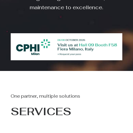
maintenance to excellence.
One partner, multiple solutions
SERVICES