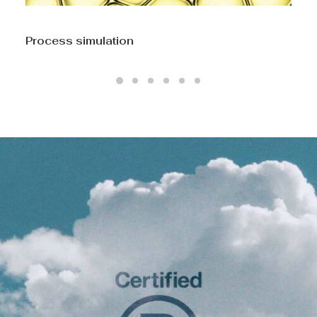
CFD Computational Fluid Dynamics