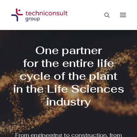
One partner
for the entire life
cycle of the plant
in the Life Sciences
industry
From engineering to construction, from