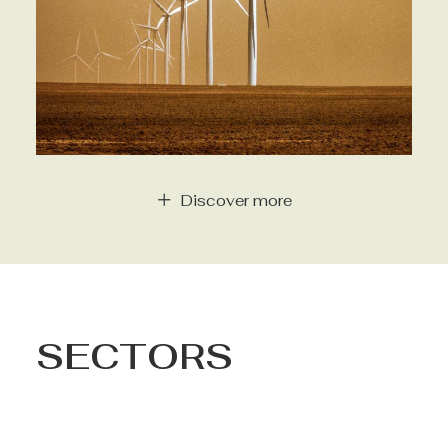
Discover more
SECTORS