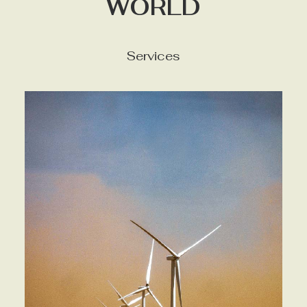
WORLD
Services