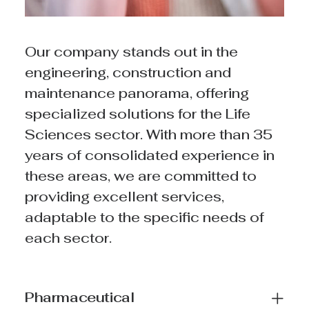
Our company stands out in the
engineering, construction and
maintenance panorama, offering
specialized solutions for the Life
Sciences sector. With more than 35
years of consolidated experience in
these areas, we are committed to
providing excellent services,
adaptable to the specific needs of
each sector.
Pharmaceutical