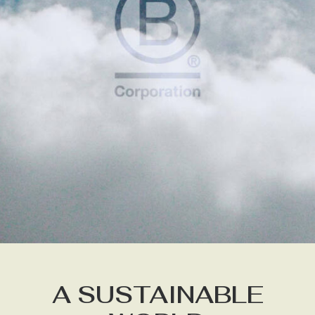
A SUSTAINABLE