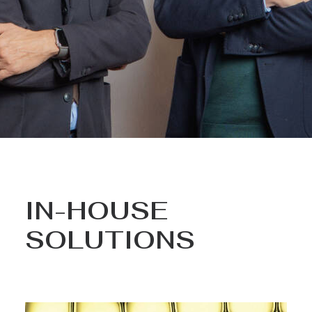
IN-HOUSE
SOLUTIONS