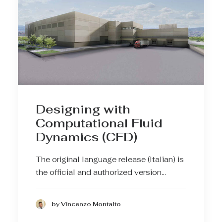
Designing with
Computational Fluid
Dynamics (CFD)
The original language release (Italian) is
the official and authorized version…
by Vincenzo Montalto