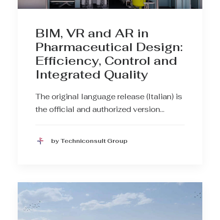
BIM, VR and AR in
Pharmaceutical Design:
Efficiency, Control and
Integrated Quality
The original language release (Italian) is
the official and authorized version…
by Techniconsult Group