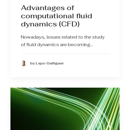
Advantages of
computational fluid
dynamics (CFD)
Nowadays, issues related to the study
of fluid dynamics are becoming…
by Lapo Galligani