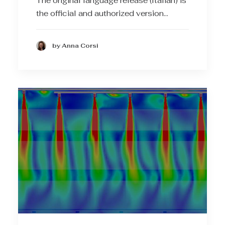
The original language release (Italian) is
the official and authorized version…
by Anna Corsi