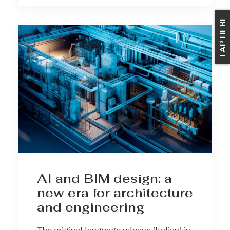
TAP HERE
AI and BIM design: a
new era for architecture
and engineering