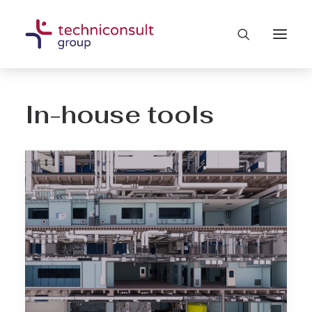
In-house tools