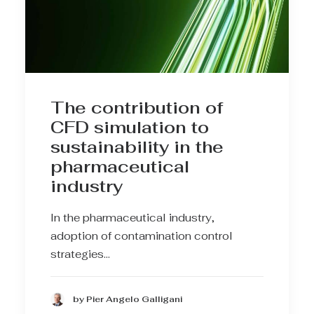
The contribution of
CFD simulation to
sustainability in the
pharmaceutical
industry
In the pharmaceutical industry,
adoption of contamination control
strategies…
by Pier Angelo Galligani