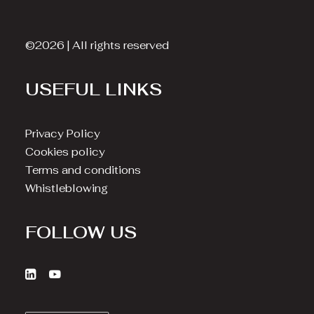
©2026 | All rights reserved
USEFUL LINKS
Privacy Policy
Cookies policy
Terms and conditions
Whistleblowing
FOLLOW US