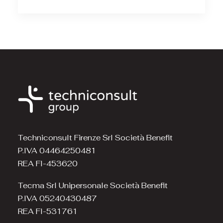
Techniconsult Firenze Srl Società Benefit
P.IVA 04464250481
REA FI-453620
Tecma Srl Unipersonale Società Benefit
P.IVA 05240430487
REA FI-531761