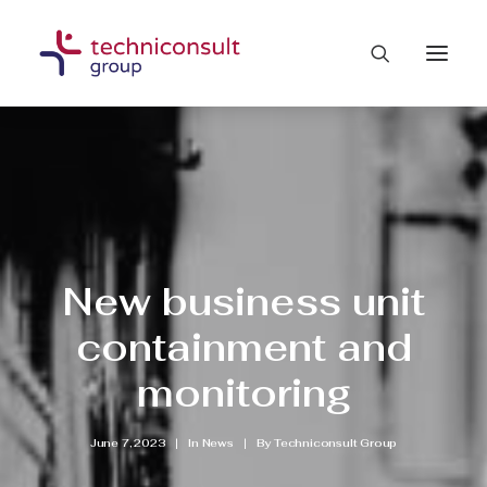
New business unit
containment and
monitoring
June 7, 2023
|
In
News
|
By
Techniconsult Group