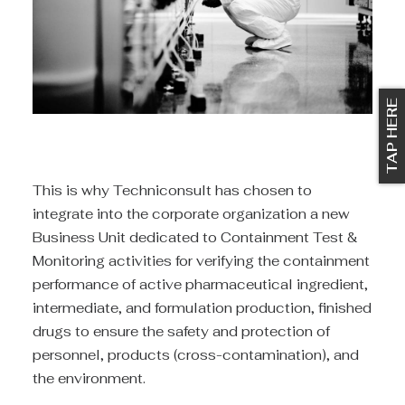
TAP HERE
This is why Techniconsult has chosen to
integrate into the corporate organization a new
Business Unit dedicated to Containment Test &
Monitoring activities for verifying the containment
performance of active pharmaceutical ingredient,
intermediate, and formulation production, finished
drugs to ensure the safety and protection of
personnel, products (cross-contamination), and
the environment.