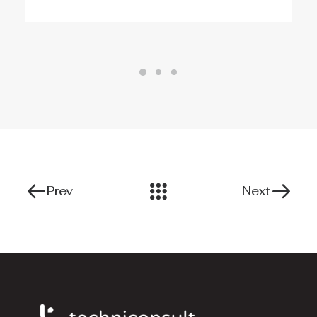
Prev
Next