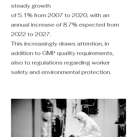
steady growth
of 5.1% from 2007 to 2020, with an
annual increase of 8.7% expected from
2022 to 2027.
This increasingly draws attention, in
addition to GMP quality requirements,
also to regulations regarding worker
safety and environmental protection.