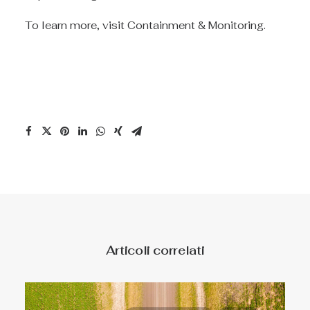
To learn more, visit
Containment & Monitoring
.
Articoli correlati