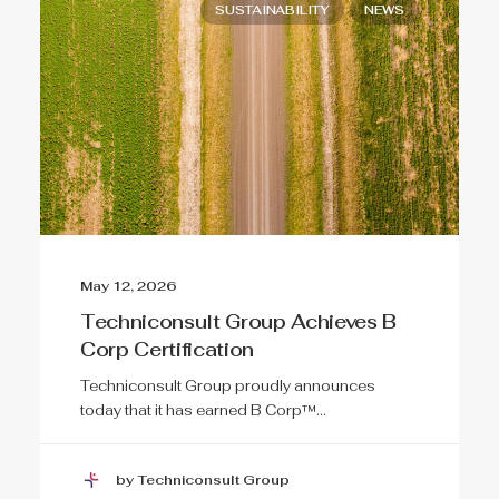
SUSTAINABILITY
NEWS
May 12, 2026
Techniconsult Group Achieves B
Corp Certification
Techniconsult Group proudly announces
today that it has earned B Corp™…
by Techniconsult Group