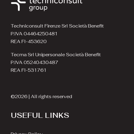
Techniconsult Firenze Srl Società Benefit
P.IVA 04464250481
REA FI-453620
Tecma Srl Unipersonale Società Benefit
P.IVA 05240430487
REA FI-531761
©2026 | All rights reserved
USEFUL LINKS