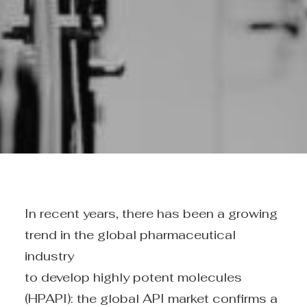
In recent years, there has been a growing
trend in the global pharmaceutical
industry
to develop highly potent molecules
(HPAPI): the global API market confirms a