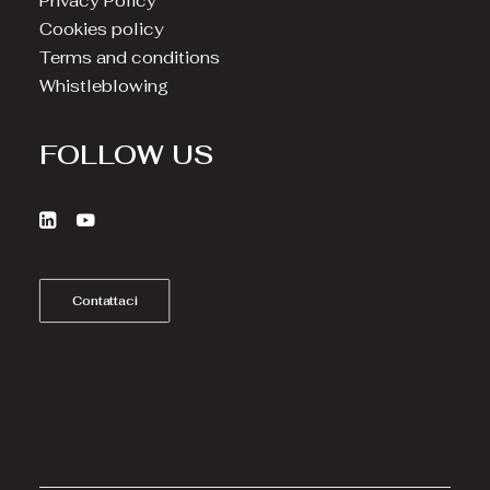
Privacy Policy
Cookies policy
Terms and conditions
Whistleblowing
FOLLOW US
Contattaci