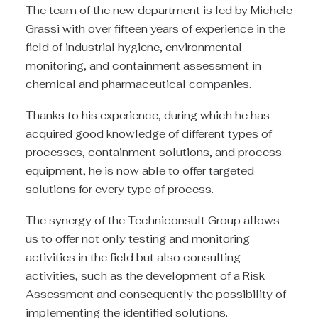
The team of the new department is led by Michele
Grassi with over fifteen years of experience in the
field of industrial hygiene, environmental
monitoring, and containment assessment in
chemical and pharmaceutical companies.
Thanks to his experience, during which he has
acquired good knowledge of different types of
processes, containment solutions, and process
equipment, he is now able to offer targeted
solutions for every type of process.
The synergy of the Techniconsult Group allows
us to offer not only testing and monitoring
activities in the field but also consulting
activities, such as the development of a Risk
Assessment and consequently the possibility of
implementing the identified solutions.